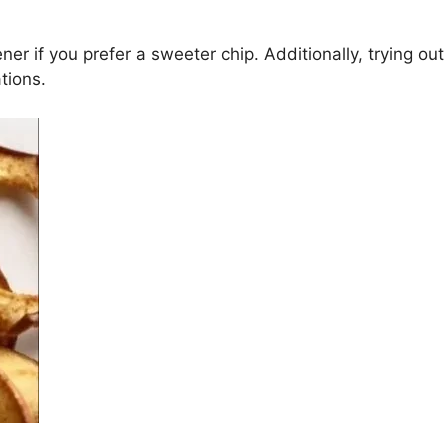
r if you prefer a sweeter chip. Additionally, trying out di
tions.