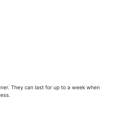
ainer. They can last for up to a week when
ness.