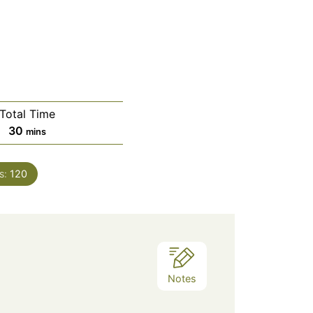
Total Time
minutes
30
mins
s:
120
Notes