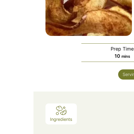
Prep Time
minut
10
mins
Servi
Ingredients