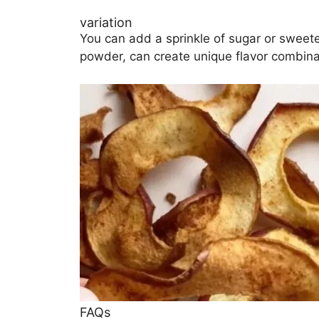
variation
You can add a sprinkle of sugar or sweetene
powder, can create unique flavor combina
FAQs