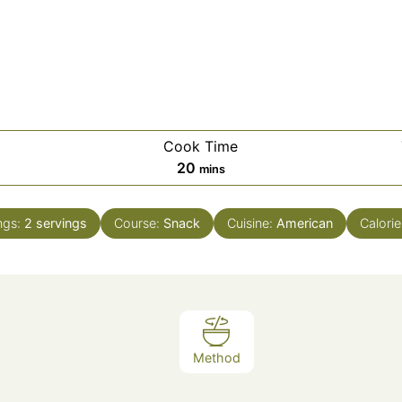
Cook Time
es
minutes
20
mins
ngs:
2
servings
Course:
Snack
Cuisine:
American
Calorie
Method