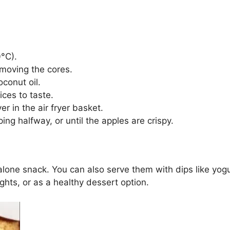
0°C).
emoving the cores.
oconut oil.
ices to taste.
er in the air fryer basket.
ping halfway, or until the apples are crispy.
lone snack. You can also serve them with dips like yogu
ghts, or as a healthy dessert option.