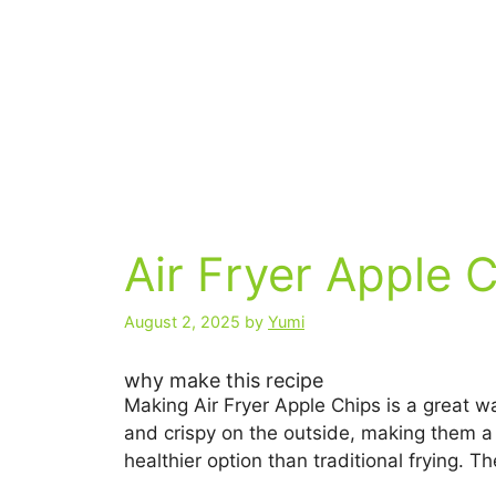
Air Fryer Apple 
August 2, 2025
by
Yumi
why make this recipe
Making Air Fryer Apple Chips is a great wa
and crispy on the outside, making them a p
healthier option than traditional frying.