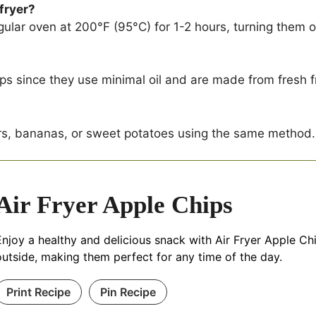
 fryer?
gular oven at 200°F (95°C) for 1-2 hours, turning them oc
hips since they use minimal oil and are made from fresh fr
rs, bananas, or sweet potatoes using the same method.
Air Fryer Apple Chips
Enjoy a healthy and delicious snack with Air Fryer Apple Chi
outside, making them perfect for any time of the day.
Print Recipe
Pin Recipe