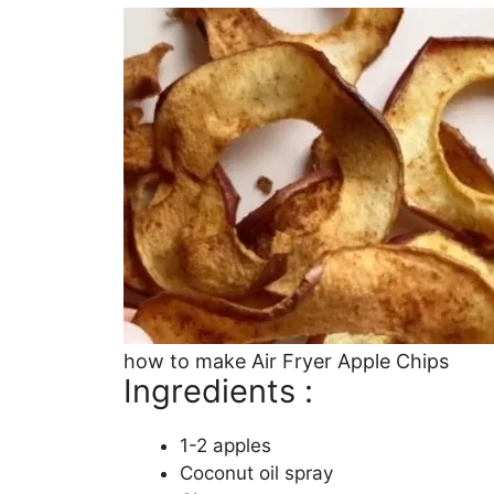
how to make Air Fryer Apple Chips
Ingredients :
1-2 apples
Coconut oil spray