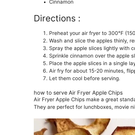
Cinnamon
Directions :
Preheat your air fryer to 300°F (15
Wash and slice the apples thinly, r
Spray the apple slices lightly with c
Sprinkle cinnamon over the apple sl
Place the apple slices in a single lay
Air fry for about 15-20 minutes, flip
Let them cool before serving.
how to serve Air Fryer Apple Chips
Air Fryer Apple Chips make a great standa
They are perfect for lunchboxes, movie ni