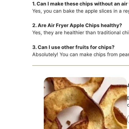
1. Can I make these chips without an air
Yes, you can bake the apple slices in a re
2. Are Air Fryer Apple Chips healthy?
Yes, they are healthier than traditional c
3. Can I use other fruits for chips?
Absolutely! You can make chips from pea