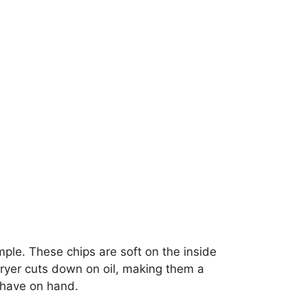
mple. These chips are soft on the inside
 fryer cuts down on oil, making them a
y have on hand.