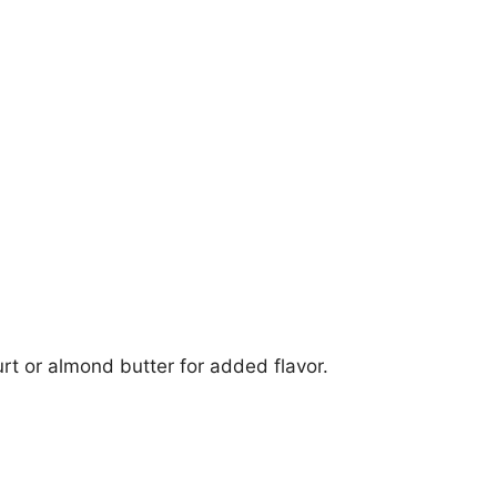
rt or almond butter for added flavor.