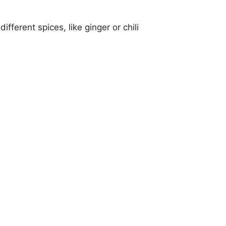
fferent spices, like ginger or chili