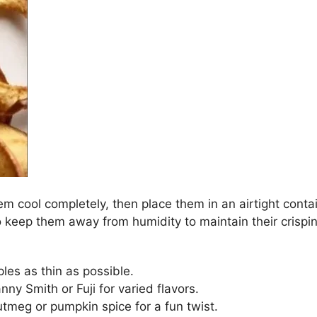
hem cool completely, then place them in an airtight cont
 keep them away from humidity to maintain their crispi
ples as thin as possible.
anny Smith or Fuji for varied flavors.
utmeg or pumpkin spice for a fun twist.