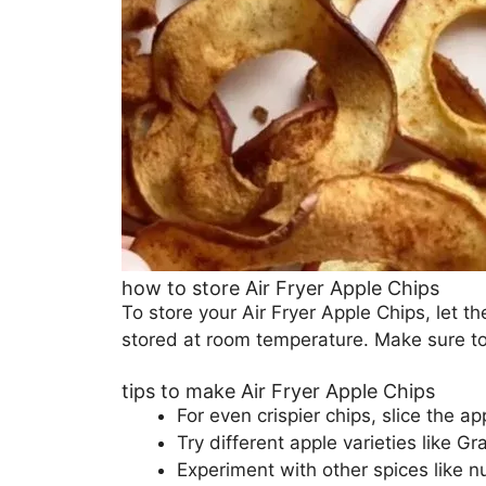
how to store Air Fryer Apple Chips
To store your Air Fryer Apple Chips, let t
stored at room temperature. Make sure to
tips to make Air Fryer Apple Chips
For even crispier chips, slice the ap
Try different apple varieties like Gr
Experiment with other spices like n