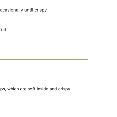
casionally until crispy.
uit.
ps, which are soft inside and crispy