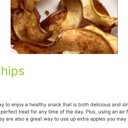
Chips
y to enjoy a healthy snack that is both delicious and si
erfect treat for any time of the day. Plus, using an air
 They are also a great way to use up extra apples you ma