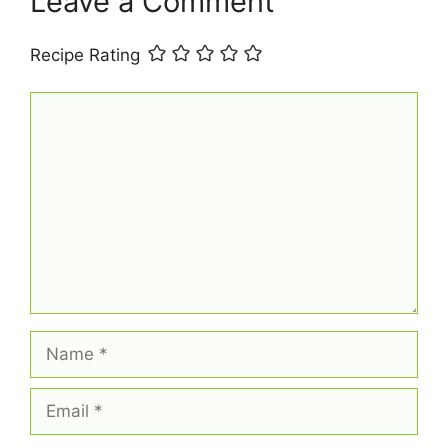
Leave a Comment
Recipe Rating
Comment
Name
Email