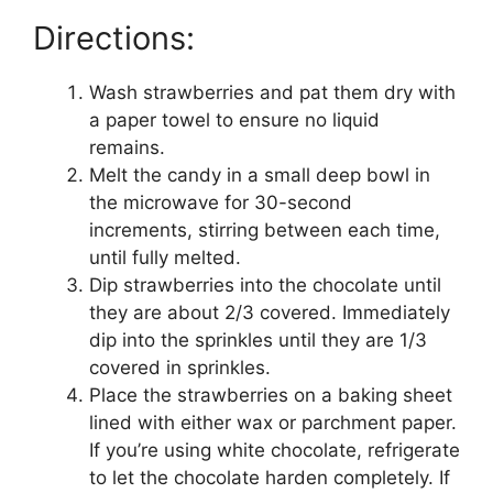
Directions:
Wash strawberries and pat them dry with
a paper towel to ensure no liquid
remains.
Melt the candy in a small deep bowl in
the microwave for 30-second
increments, stirring between each time,
until fully melted.
Dip strawberries into the chocolate until
they are about 2/3 covered. Immediately
dip into the sprinkles until they are 1/3
covered in sprinkles.
Place the strawberries on a baking sheet
lined with either wax or parchment paper.
If you’re using white chocolate, refrigerate
to let the chocolate harden completely. If