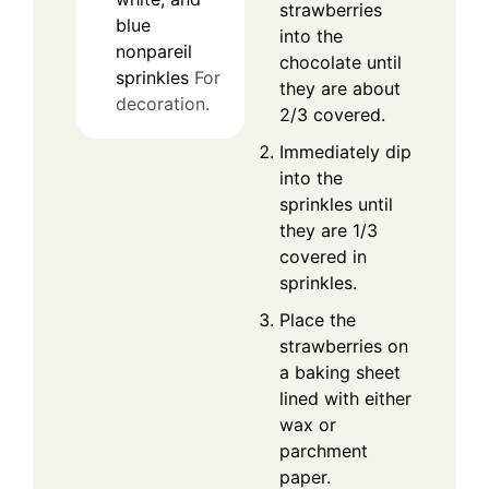
strawberries
blue
into the
nonpareil
chocolate until
sprinkles
For
they are about
decoration.
2/3 covered.
Immediately dip
into the
sprinkles until
they are 1/3
covered in
sprinkles.
Place the
strawberries on
a baking sheet
lined with either
wax or
parchment
paper.