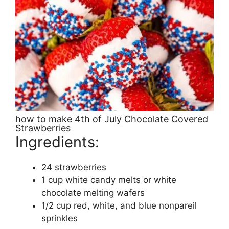
how to make 4th of July Chocolate Covered
Strawberries
Ingredients:
24 strawberries
1 cup white candy melts or white
chocolate melting wafers
1/2 cup red, white, and blue nonpareil
sprinkles