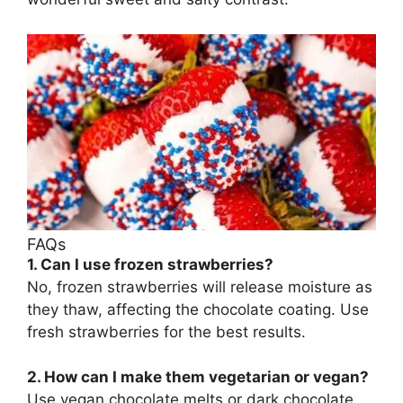
FAQs
1. Can I use frozen strawberries?
No, frozen strawberries will release moisture as
they thaw, affecting the chocolate coating. Use
fresh strawberries for the best results.
2. How can I make them vegetarian or vegan?
Use vegan chocolate melts or dark chocolate