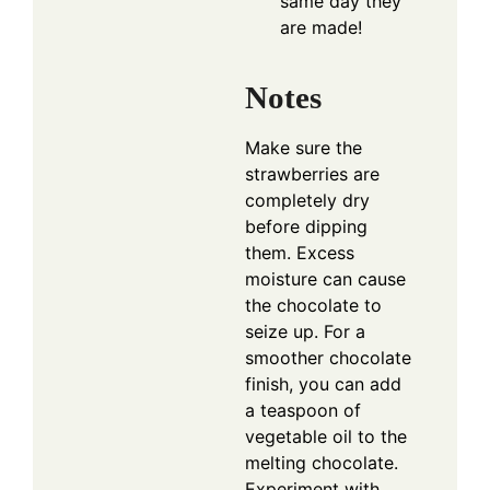
same day they
are made!
Notes
Make sure the
strawberries are
completely dry
before dipping
them. Excess
moisture can cause
the chocolate to
seize up. For a
smoother chocolate
finish, you can add
a teaspoon of
vegetable oil to the
melting chocolate.
Experiment with