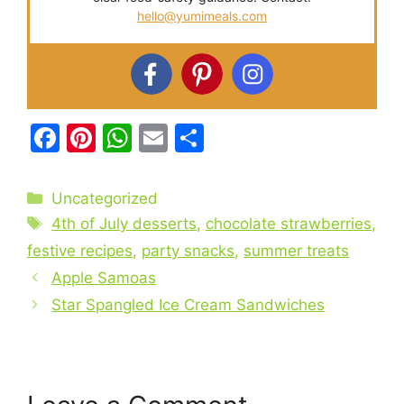
hello@yumimeals.com
F
Pi
W
E
S
a
nt
h
m
h
c
er
at
ai
ar
Categories
Uncategorized
e
e
s
l
e
Tags
4th of July desserts
,
chocolate strawberries
,
b
st
A
festive recipes
,
party snacks
,
summer treats
o
p
Apple Samoas
o
p
Star Spangled Ice Cream Sandwiches
k