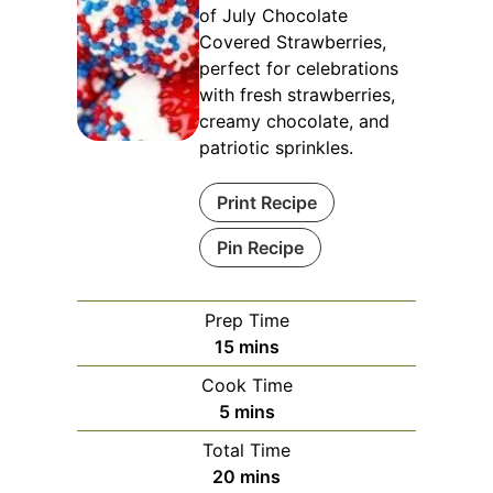
of July Chocolate
Covered Strawberries,
perfect for celebrations
with fresh strawberries,
creamy chocolate, and
patriotic sprinkles.
Print Recipe
Pin Recipe
Prep Time
minutes
15
mins
Cook Time
minutes
5
mins
Total Time
minutes
20
mins