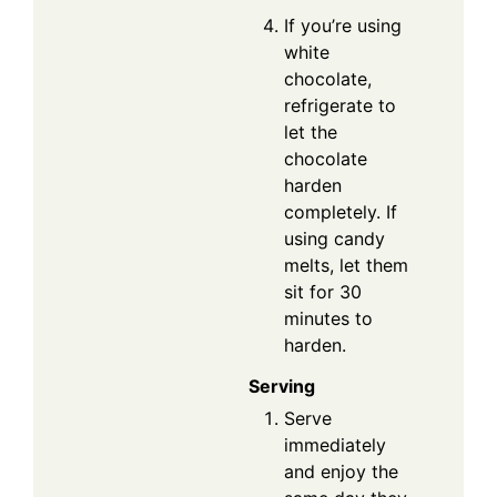
If you’re using
white
chocolate,
refrigerate to
let the
chocolate
harden
completely. If
using candy
melts, let them
sit for 30
minutes to
harden.
Serving
Serve
immediately
and enjoy the