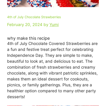
4th of July Chocolate Strawberries
February 20, 2024
by
Yumi
why make this recipe
4th of July Chocolate Covered Strawberries are
a fun and festive treat perfect for celebrating
Independence Day. They are simple to make,
beautiful to look at, and delicious to eat. The
combination of fresh strawberries and creamy
chocolate, along with vibrant patriotic sprinkles,
makes them an ideal dessert for cookouts,
picnics, or family gatherings. Plus, they are a
healthier option compared to many other party
desserts!