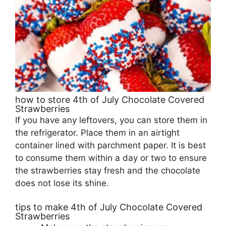
how to store 4th of July Chocolate Covered
Strawberries
If you have any leftovers, you can store them in
the refrigerator. Place them in an airtight
container lined with parchment paper. It is best
to consume them within a day or two to ensure
the strawberries stay fresh and the chocolate
does not lose its shine.
tips to make 4th of July Chocolate Covered
Strawberries