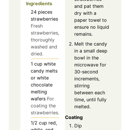
Ingredients
and pat them
24
pieces
dry with a
strawberries
paper towel to
Fresh
ensure no liquid
strawberries,
remains.
thoroughly
Melt the candy
washed and
in a small deep
dried.
bowl in the
1
cup
white
microwave for
candy melts
30-second
or white
increments,
chocolate
stirring
melting
between each
wafers
For
time, until fully
coating the
melted.
strawberries.
Coating
1/2
cup
red,
Dip
white, and