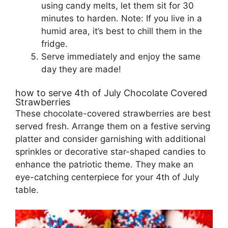
using candy melts, let them sit for 30
minutes to harden. Note: If you live in a
humid area, it’s best to chill them in the
fridge.
Serve immediately and enjoy the same
day they are made!
how to serve 4th of July Chocolate Covered
Strawberries
These chocolate-covered strawberries are best
served fresh. Arrange them on a festive serving
platter and consider garnishing with additional
sprinkles or decorative star-shaped candies to
enhance the patriotic theme. They make an
eye-catching centerpiece for your 4th of July
table.