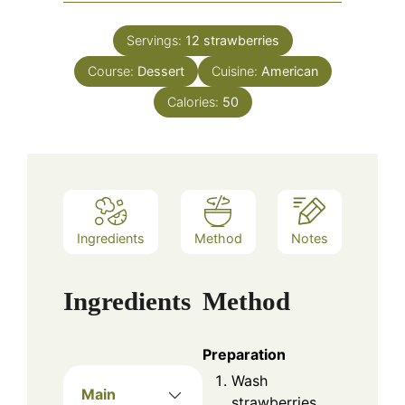
Servings:
12
strawberries
Course:
Dessert
Cuisine:
American
Calories:
50
Ingredients
Method
Notes
Ingredients
Method
Preparation
Wash
Main
strawberries