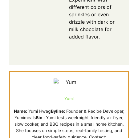
different colors of
sprinkles or even
drizzle with dark or
milk chocolate for
added flavor.
Yumi
Name:
Yumi Hwag
Byline:
Founder & Recipe Developer,
Yumimeals
Bio :
Yumi tests weeknight-friendly air fryer,
slow cooker, and BBQ recipes in a small home kitchen.
She focuses on simple steps, real-family testing, and
clear food-safety guidance. Contact: