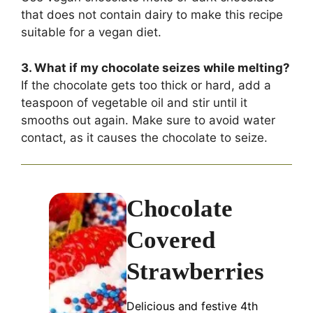
that does not contain dairy to make this recipe
suitable for a vegan diet.
3. What if my chocolate seizes while melting?
If the chocolate gets too thick or hard, add a
teaspoon of vegetable oil and stir until it
smooths out again. Make sure to avoid water
contact, as it causes the chocolate to seize.
Chocolate
Covered
Strawberries
Delicious and festive 4th