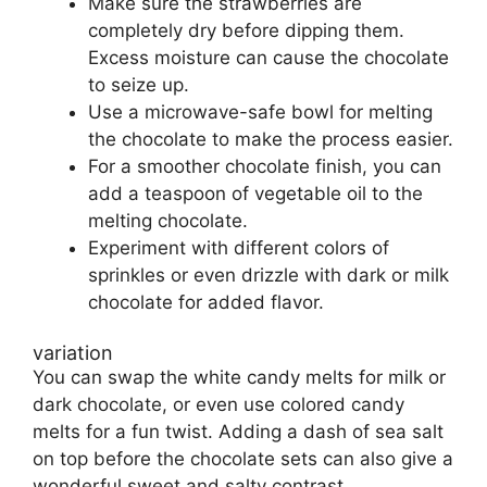
Make sure the strawberries are
completely dry before dipping them.
Excess moisture can cause the chocolate
to seize up.
Use a microwave-safe bowl for melting
the chocolate to make the process easier.
For a smoother chocolate finish, you can
add a teaspoon of vegetable oil to the
melting chocolate.
Experiment with different colors of
sprinkles or even drizzle with dark or milk
chocolate for added flavor.
variation
You can swap the white candy melts for milk or
dark chocolate, or even use colored candy
melts for a fun twist. Adding a dash of sea salt
on top before the chocolate sets can also give a
wonderful sweet and salty contrast.